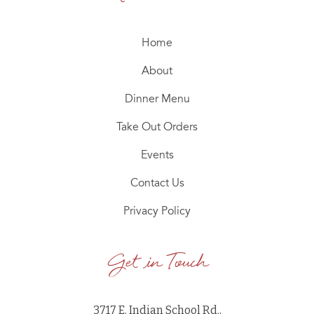
Home
About
Dinner Menu
Take Out Orders
Events
Contact Us
Privacy Policy
Get in Touch
3717 E. Indian School Rd.,