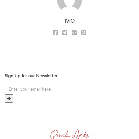
IVIO
Sign Up for our Newsletter
Quick Links