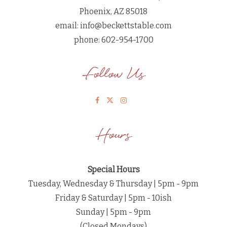
Phoenix, AZ 85018
email:
info@beckettstable.com
phone: 602-954-1700
Follow Us
Hours
Special Hours
Tuesday, Wednesday & Thursday | 5pm - 9pm
Friday & Saturday | 5pm - 10ish
Sunday | 5pm - 9pm
(Closed Mondays)