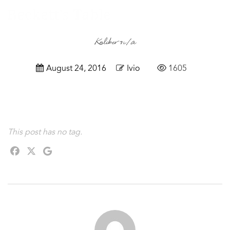
Kaliber n/a
August 24, 2016
Ivio
1605
This post has no tag.