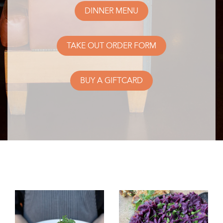
DINNER MENU
TAKE OUT ORDER FORM
BUY A GIFTCARD