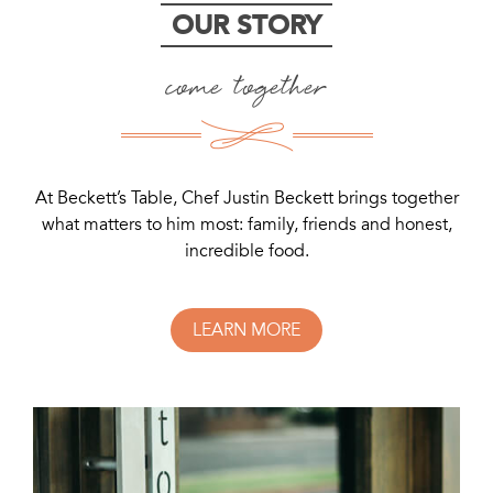
OUR STORY
come together
At Beckett’s Table, Chef Justin Beckett brings together
what matters to him most: family, friends and honest,
incredible food.
LEARN MORE