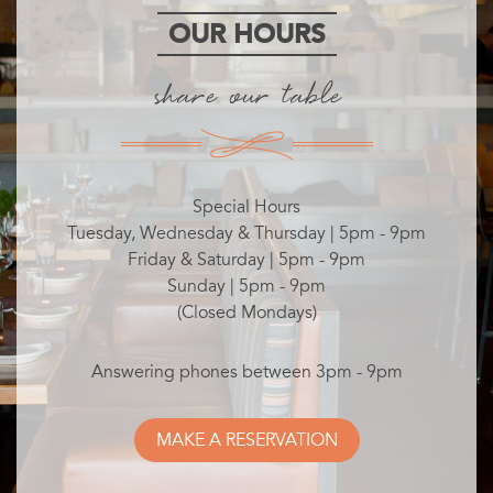
OUR HOURS
share our table
Special Hours
Tuesday, Wednesday & Thursday | 5pm - 9pm
Friday & Saturday | 5pm - 9pm
Sunday | 5pm - 9pm
(Closed Mondays)
Answering phones between 3pm - 9pm
MAKE A RESERVATION