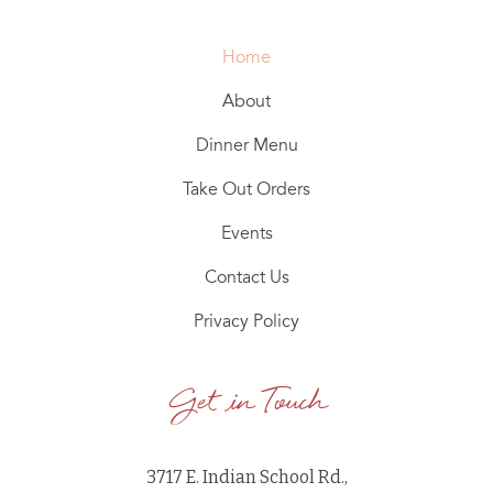
Home
About
Dinner Menu
Take Out Orders
Events
Contact Us
Privacy Policy
Get in Touch
3717 E. Indian School Rd.,