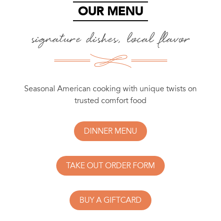
OUR MENU
signature dishes, local flavor
Seasonal American cooking with unique twists on
trusted comfort food
DINNER MENU
TAKE OUT ORDER FORM
BUY A GIFTCARD