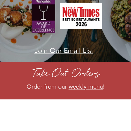
Join Our Email List
|
Take Out Orders
Order from our
weekly menu
!