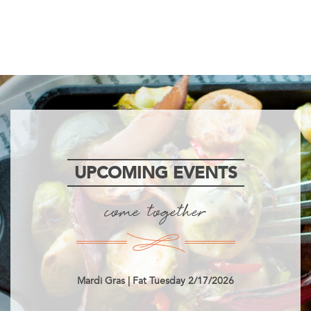
UPCOMING EVENTS
come together
Mardi Gras | Fat Tuesday 2/17/2026