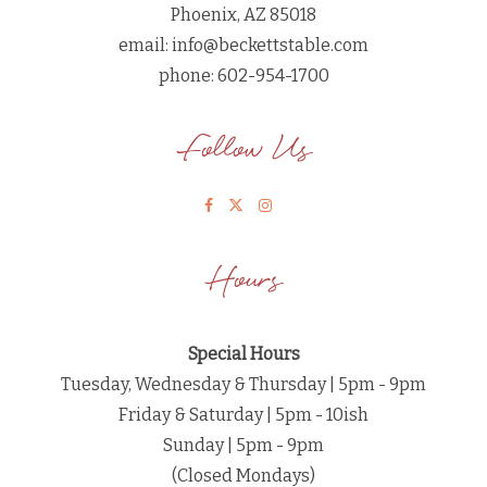
Phoenix, AZ 85018
email:
info@beckettstable.com
phone: 602-954-1700
Follow Us
Hours
Special Hours
Tuesday, Wednesday & Thursday | 5pm - 9pm
Friday & Saturday | 5pm - 10ish
Sunday | 5pm - 9pm
(Closed Mondays)