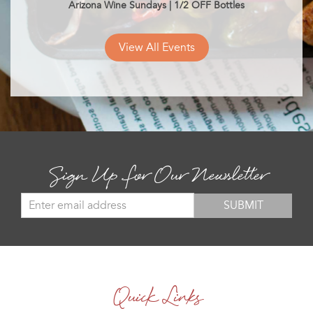
Arizona Wine Sundays | 1/2 OFF Bottles
View All Events
Sign Up for Our Newsletter
Quick Links